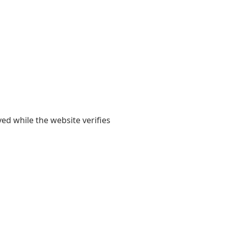
yed while the website verifies