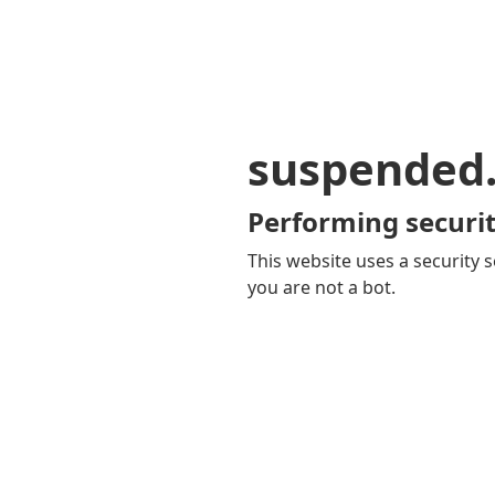
suspended
Performing securit
This website uses a security s
you are not a bot.