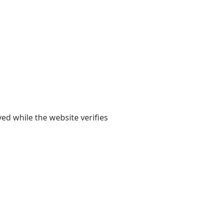
yed while the website verifies