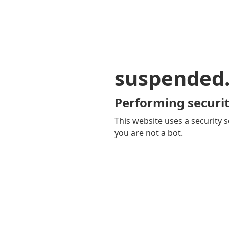
suspended
Performing securit
This website uses a security s
you are not a bot.