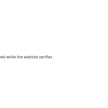
yed while the website verifies