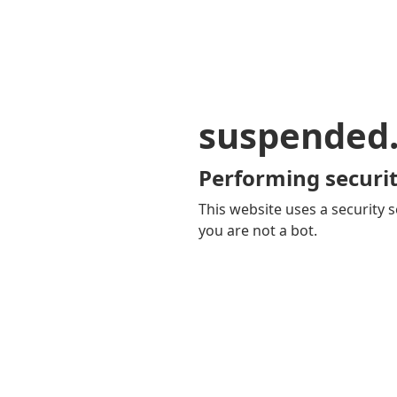
suspended
Performing securit
This website uses a security s
you are not a bot.