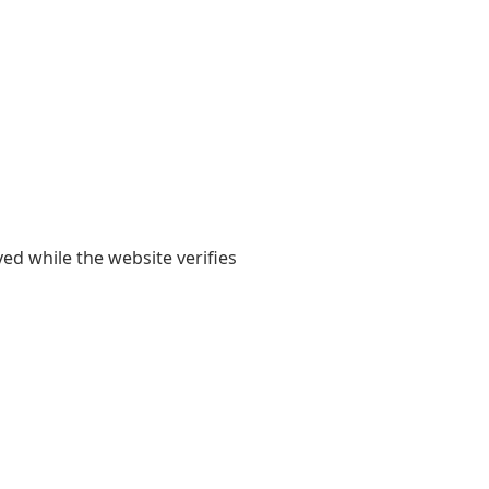
yed while the website verifies