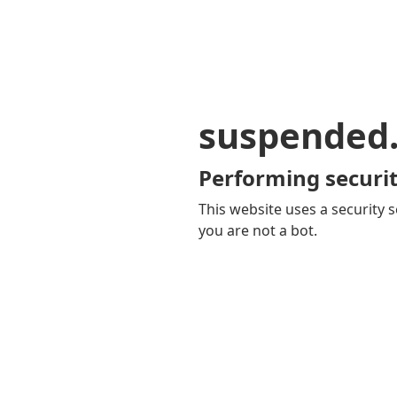
suspended
Performing securit
This website uses a security s
you are not a bot.