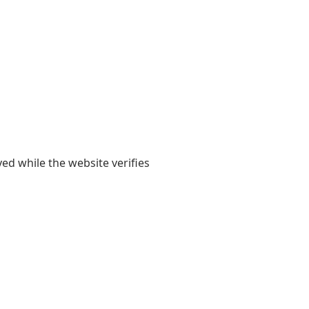
yed while the website verifies