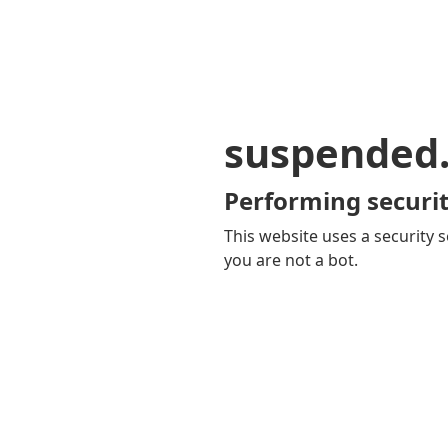
suspended
Performing securit
This website uses a security s
you are not a bot.