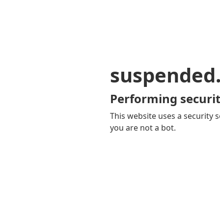
suspended
Performing securit
This website uses a security s
you are not a bot.