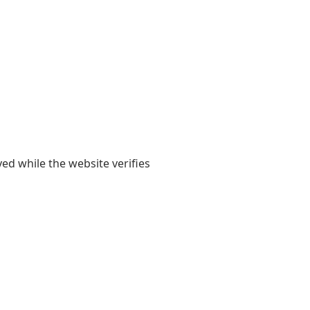
yed while the website verifies